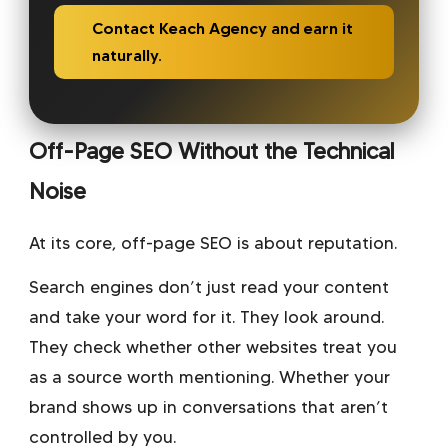
Contact Keach Agency and earn it
naturally.
Off-Page SEO Without the Technical
Noise
At its core, off-page SEO is about reputation.
Search engines don’t just read your content
and take your word for it. They look around.
They check whether other websites treat you
as a source worth mentioning. Whether your
brand shows up in conversations that aren’t
controlled by you.