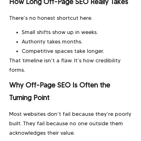
How Long Off-Page SEO Really Takes
There’s no honest shortcut here.
Small shifts show up in weeks.
Authority takes months.
Competitive spaces take longer.
That timeline isn’t a flaw. It’s how credibility
forms.
Why Off-Page SEO Is Often the
Turning Point
Most websites don’t fail because they’re poorly
built. They fail because no one outside them
acknowledges their value.