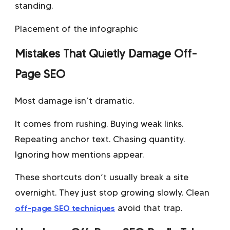
standing.
Placement of the infographic
Mistakes That Quietly Damage Off-
Page SEO
Most damage isn’t dramatic.
It comes from rushing. Buying weak links.
Repeating anchor text. Chasing quantity.
Ignoring how mentions appear.
These shortcuts don’t usually break a site
overnight. They just stop growing slowly. Clean
off-page SEO techniques
avoid that trap.