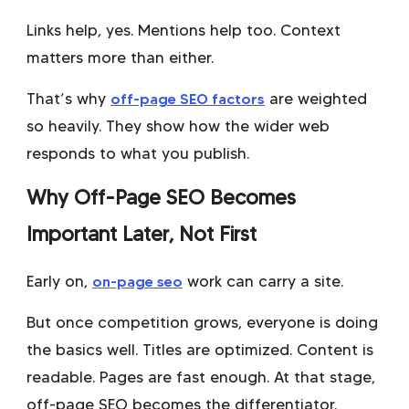
Links help, yes. Mentions help too. Context
matters more than either.
That’s why
off-page SEO factors
are weighted
so heavily. They show how the wider web
responds to what you publish.
Why Off-Page SEO Becomes
Important Later, Not First
Early on,
on-page seo
work can carry a site.
But once competition grows, everyone is doing
the basics well. Titles are optimized. Content is
readable. Pages are fast enough. At that stage,
off-page SEO becomes the differentiator.