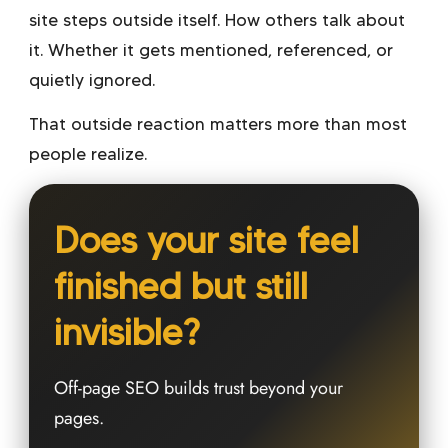
site steps outside itself. How others talk about
it. Whether it gets mentioned, referenced, or
quietly ignored.
That outside reaction matters more than most
people realize.
Does your site feel
finished but still
invisible?
Off-page SEO builds trust beyond your
pages.