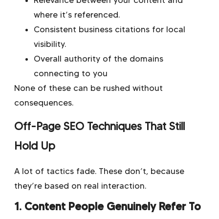
Relevance between your content and
where it’s referenced.
Consistent business citations for local
visibility.
Overall authority of the domains
connecting to you
None of these can be rushed without
consequences.
Off-Page SEO Techniques That Still
Hold Up
A lot of tactics fade. These don’t, because
they’re based on real interaction.
1. Content People Genuinely Refer To