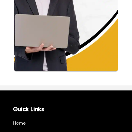
Quick Links
Home