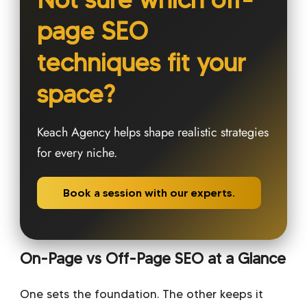
page SEO
techniques fit your
space?
Keach Agency helps shape realistic strategies
for every niche.
Book a session with our experts.
On-Page vs Off-Page SEO at a Glance
One sets the foundation. The other keeps it