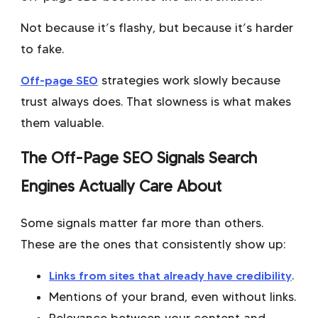
Not because it’s flashy, but because it’s harder
to fake.
Off-page SEO
strategies work slowly because
trust always does. That slowness is what makes
them valuable.
The Off-Page SEO Signals Search
Engines Actually Care About
Some signals matter far more than others.
These are the ones that consistently show up:
Links from sites that already have credibility
.
Mentions of your brand, even without links.