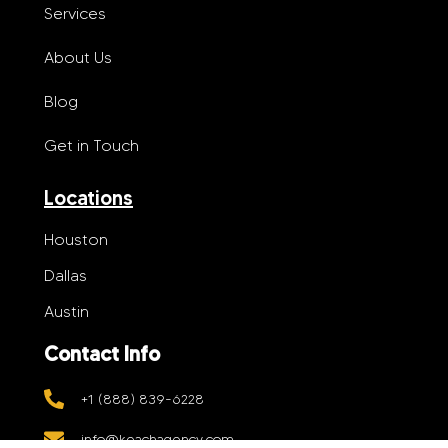
Services
About Us
Blog
Get in Touch
Locations
Houston
Dallas
Austin
Contact Info
+1 (888) 839-6228
info@keachagency.com