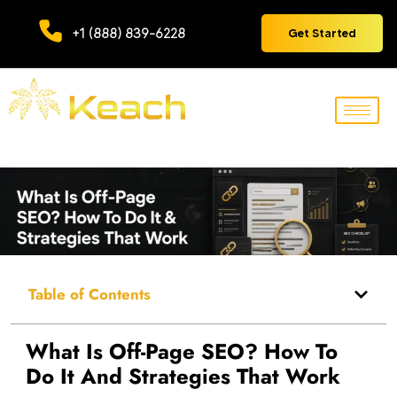
+1 (888) 839-6228
Get Started
Table of Contents
What Is Off-Page SEO? How To
Do It And Strategies That Work