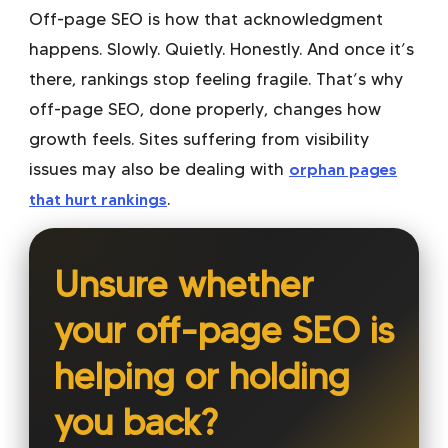
Off-page SEO is how that acknowledgment
happens. Slowly. Quietly. Honestly. And once it’s
there, rankings stop feeling fragile. That’s why
off-page SEO, done properly, changes how
growth feels. Sites suffering from visibility
issues may also be dealing with
orphan pages
that hurt rankings
.
Unsure whether
your off-page SEO is
helping or holding
you back?