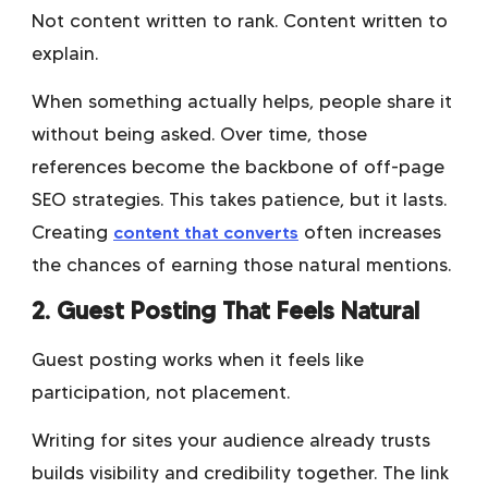
Not content written to rank. Content written to
explain.
When something actually helps, people share it
without being asked. Over time, those
references become the backbone of off-page
SEO strategies. This takes patience, but it lasts.
Creating
content that converts
often increases
the chances of earning those natural mentions.
2. Guest Posting That Feels Natural
Guest posting works when it feels like
participation, not placement.
Writing for sites your audience already trusts
builds visibility and credibility together. The link