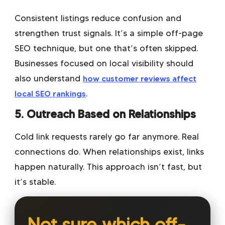
Consistent listings reduce confusion and
strengthen trust signals. It’s a simple off-page
SEO technique, but one that’s often skipped.
Businesses focused on local visibility should
also understand
how customer reviews affect
local SEO rankings
.
5. Outreach Based on Relationships
Cold link requests rarely go far anymore. Real
connections do. When relationships exist, links
happen naturally. This approach isn’t fast, but
it’s stable.
Not sure which off-