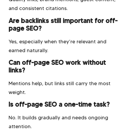
and consistent citations.
Are backlinks still important for off-
page SEO?
Yes, especially when they’re relevant and
earned naturally.
Can off-page SEO work without
links?
Mentions help, but links still carry the most
weight.
Is off-page SEO a one-time task?
No. It builds gradually and needs ongoing
attention.