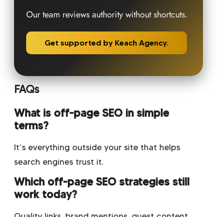
Our team reviews authority without shortcuts.
Get supported by Keach Agency.
FAQs
What is off-page SEO in simple
terms?
It’s everything outside your site that helps
search engines trust it.
Which off-page SEO strategies still
work today?
Quality links, brand mentions, guest content,