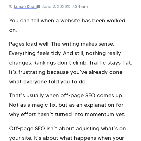
June 2, 2026
7:34 am
Izman Khan
You can tell when a website has been worked
on.
Pages load well. The writing makes sense.
Everything feels tidy. And still, nothing really
changes. Rankings don’t climb. Traffic stays flat.
It’s frustrating because you’ve already done
what everyone told you to do.
That’s usually when off-page SEO comes up.
Not as a magic fix, but as an explanation for
why effort hasn’t turned into momentum yet.
Off-page SEO isn’t about adjusting what’s on
your site. It’s about what happens when your