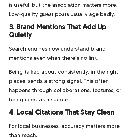
is useful, but the association matters more.
Low-quality guest posts usually age badly.
3. Brand Mentions That Add Up
Quietly
Search engines now understand brand
mentions even when there’s no link.
Being talked about consistently, in the right
places, sends a strong signal. This often
happens through collaborations, features, or
being cited as a source.
4. Local Citations That Stay Clean
For local businesses, accuracy matters more
than reach.