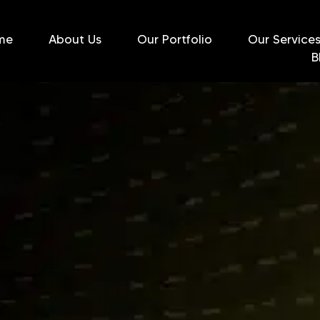
me
About Us
Our Portfolio
Our Service
B