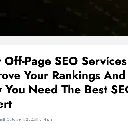
 Off-Page SEO Services
rove Your Rankings And
 You Need The Best SE
ert
October 1, 2025
6:14 pm
an