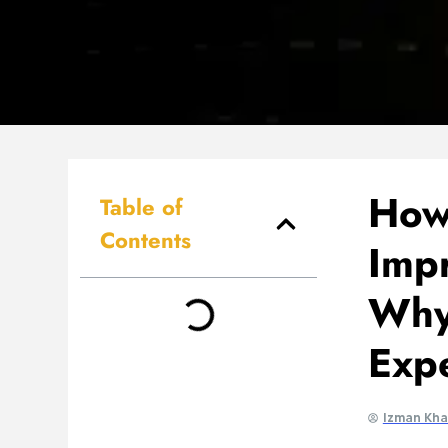
How
Table of
Contents
Imp
Why
Exp
Izman Kh