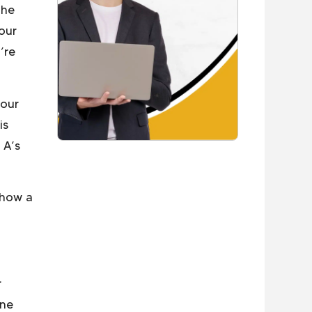
the
our
’re
your
is
 A’s
 how a
r
one