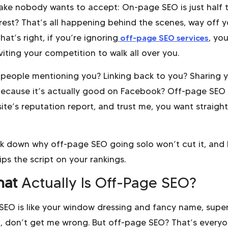
take nobody wants to accept: On-page SEO is just half 
 rest? That’s all happening behind the scenes, way off y
hat’s right, if you’re ignoring
off-page SEO services
, you
inviting your competition to walk all over you.
 people mentioning you? Linking back to you? Sharing 
ecause it’s actually good on Facebook? Off-page SEO 
ite’s reputation report, and trust me, you want straight
ak down why off-page SEO going solo won’t cut it, and
lips the script on your rankings.
at
Actually Is Off-Page SEO?
EO is like your window dressing and fancy name, supe
, don’t get me wrong. But off-page SEO? That’s every