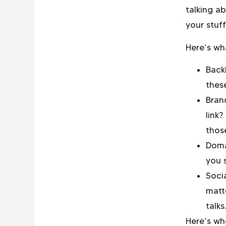
talking a
your stuf
Here’s wh
Backl
these
Bran
link
thos
Doma
you 
Soci
matte
talks.
Here’s wh