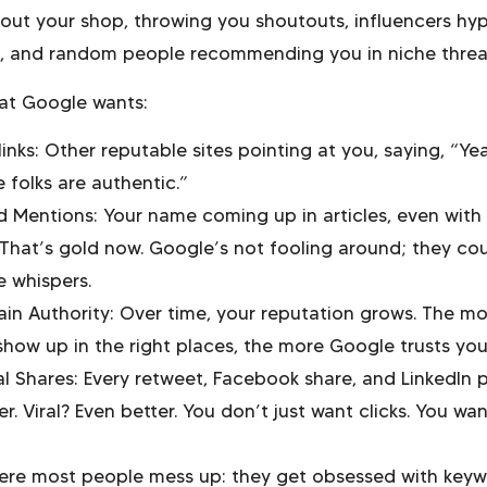
bout your shop, throwing you shoutouts, influencers hy
f, and random people recommending you in niche threa
at Google wants:
inks: Other reputable sites pointing at you, saying, “Ye
 folks are authentic.”
d Mentions: Your name coming up in articles, even with
? That’s gold now. Google’s not fooling around; they co
e whispers.
in Authority: Over time, your reputation grows. The mo
show up in the right places, the more Google trusts you
al Shares: Every retweet, Facebook share, and LinkedIn 
r. Viral? Even better. You don’t just want clicks. You wa
ere most people mess up: they get obsessed with key