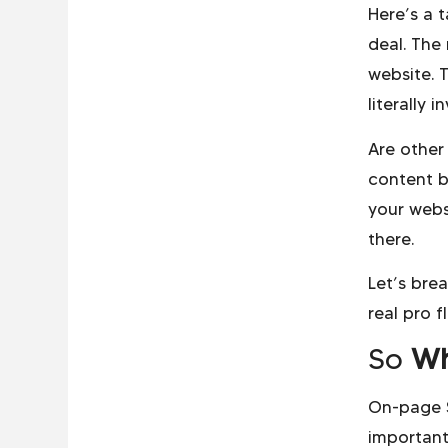
Here’s a 
deal. The
website. T
literally 
Are other
content b
your webs
there.
Let’s bre
real pro f
So
Wh
On-page S
important