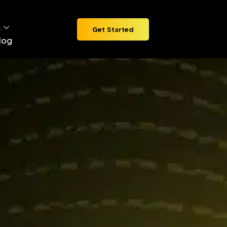
s
Get Started
log