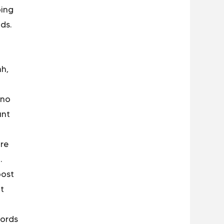
ping
ds.
ah,
 no
unt
re
.
post
nt
words