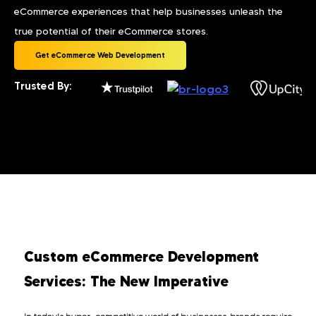
eCommerce experiences that help businesses unleash the
true potential of their eCommerce stores.
Get eCommerce Web Development
Trusted By:
Custom eCommerce Development
Services: The New Imperative