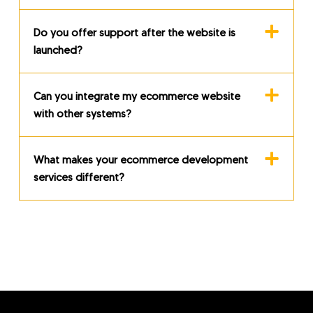
Do you offer support after the website is
launched?
Can you integrate my ecommerce website
with other systems?
What makes your ecommerce development
services different?