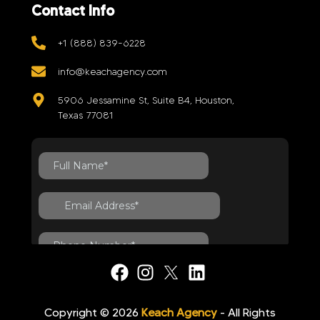
Contact Info
+1 (888) 839-6228
info@keachagency.com
5906 Jessamine St, Suite B4, Houston,
Texas 77081
Copyright © 2026
Keach Agency
- All Rights