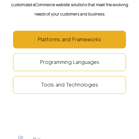
customized eCommerce website solutions that meet the evolving
needs of your customers and business.
Platforms and Frameworks
Programming Languages
Tools and Technologies