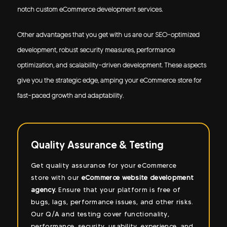
notch custom eCommerce development services.
Other advantages that you get with us are our SEO-optimized
development, robust security measures, performance
optimization, and scalability-driven development. These aspects
give you the strategic edge, amping your eCommerce store for
fast-paced growth and adaptability.
sting
SEO Optimized Development
 eCommerce
Our
ecommerce developers
ensure that 
te development
website is built while keeping the best 
m is free of
practices in sight. This changes the gam
and other risks.
backs our
eCommerce store developmen
ionality,
services
with SEO optimization, ensuring
 experience, and
ranking while driving traffic and convers