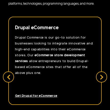
platforms, technologies, programming languages, and more.
WooCommerce in WordPre
solution for
Let us leverage the limitless potential 
e innovative and
highly customizable WooCommerce pla
ir eCommerce
transform your existing WordPress site
development
fully functional eCommerce store or bu
 build Drupal-
from the ground up. This platform is p
er all of the
for SMBs looking for a cost-effective s
Let’s Build Your WooCommerce Store