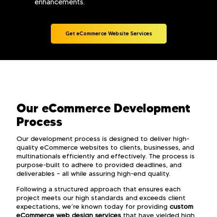
enhancements.
Get eCommerce Website Services
Our eCommerce Development
Process
Our development process is designed to deliver high-
quality eCommerce websites to clients, businesses, and
multinationals efficiently and effectively. The process is
purpose-built to adhere to provided deadlines, and
deliverables – all while assuring high-end quality.
Following a structured approach that ensures each
project meets our high standards and exceeds client
expectations, we’re known today for providing
custom
eCommerce web design services
that have yielded high