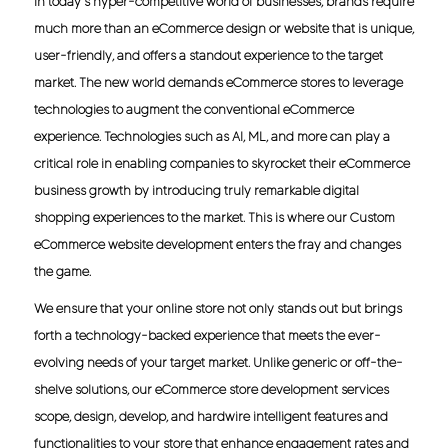
In today's hyper-competitive world of businesses, brands require
much more than an eCommerce design or website that is unique,
user-friendly, and offers a standout experience to the target
market. The new world demands eCommerce stores to leverage
technologies to augment the conventional eCommerce
experience. Technologies such as AI, ML, and more can play a
critical role in enabling companies to skyrocket their eCommerce
business growth by introducing truly remarkable digital
shopping experiences to the market. This is where our Custom
eCommerce website development enters the fray and changes
the game.
We ensure that your online store not only stands out but brings
forth a technology-backed experience that meets the ever-
evolving needs of your target market. Unlike generic or off-the-
shelve solutions, our eCommerce store development services
scope, design, develop, and hardwire intelligent features and
functionalities to your store that enhance engagement rates and