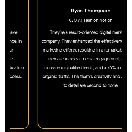
Ryan Thompson
CEO AT Fashion Notion
They’re a result-oriented digital marketing
company. They enhanced the effectiveness of our
marketing efforts, resulting in a remarkable 250%
increase in social media engagement, a 27%
increase in qualified leads, and a 76% increase in
organic traffic. The team's creativity and attention
to detail are second to none.