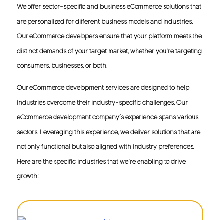
of online businesses. From inventory management to
We offer sector-specific and business eCommerce solutions that
customer relationship management (CRM), we develop
are personalized for different business models and industries.
and deliver eCommerce software that streamlines your
operations and assures strategic growth.
Our eCommerce developers ensure that your platform meets the
distinct demands of your target market, whether you're targeting
eCommerce Portal Development
consumers, businesses, or both.
Get eCommerce portal development that facilitates
business growth by offering you high-end, in-demand,
and futuristic capabilities to manage, streamline, and
Our eCommerce development services are designed to help
augment your eCommerce operations. In addition to
industries overcome their industry-specific challenges. Our
performance, our eCommerce portals are secure,
scalable, and tailored to your specific requirements.
eCommerce development company’s experience spans various
sectors. Leveraging this experience, we deliver solutions that are
eCommerce Platform Development
not only functional but also aligned with industry preferences.
Get your very own eCommerce platform with our
platform development services and ensure that your
Here are the specific industries that we’re enabling to drive
eCommerce site is built on a solid foundation. We are a
Magento, WooCommerce, and Shopify eCommerce
growth:
development company that delivers an eCommerce
solution that addresses your complex eCommerce
needs.