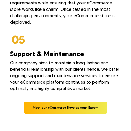
requirements while ensuring that your eCommerce
store works like a charm. Once tested in the most
challenging environments, your eCommerce store is
deployed.
Support & Maintenance
Our company aims to maintain a long-lasting and
beneficial relationship with our clients hence, we offer
ongoing support and maintenance services to ensure
your eCommerce platform continues to perform
optimally in a highly competitive market.
Meet our eCommerce Development Expert