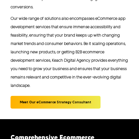
conversions.
Our wide range of solutions also encompasses eCommerce app
development services that ensure immense accessibility and
feasibility, ensuring that your brand keeps up with changing
market trends and consumer behaviors. Be it scaling operations,
launching new products, or getting B2B ecommerce
development services, Keach Digital Agency provides everything
you need to grow your business and ensures that your business
remains relevant and competitive in the ever-evolving digital
landscape.
Meet Our eCommerce Strategy Consultant
Comprehensive Ecommerce