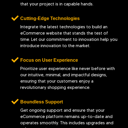
that your project is in capable hands.
Cutting-Edge Technologies
Integrate the latest technologies to build an
eCommerce website that stands the test of
time. Let our commitment to innovation help you
introduce innovation to the market.
Focus on User Experience
Prioritize user experience like never before with
our intuitive, minimal, and impactful designs,
ensuring that your customers enjoy a
revolutionary shopping experience.
Boundless Support
Get ongoing support and ensure that your
eCommerce platform remains up-to-date and
operates smoothly. This includes upgrades and