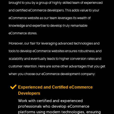
brought to you by a group of highly skilled team of experienced
and certified eCommerce developers. This adds value to your
eCommerce website as our team leverages its wealth of
knowledge and expertise to develop truly remarkable
eCommerce stores.
Moreover, our flair for leveraging advanced technologies and
tools to develop eCommerce websites ensures robustness, and
scalability and eventually leads to higher conversion rates and
customer retention. Here are some other advantages that you get
when you choose our eCommerce development company:
Experienced and Certified eCommerce
Developers
Work with certified and experienced
professionals who develop eCommerce
platforms using modern technologies, ensuring