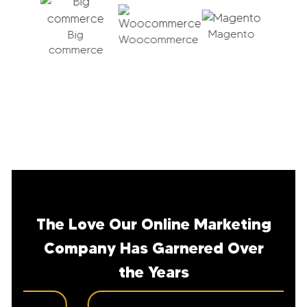
Magento
pal
Big
Woocommerce
erce
commerce
Sho
The Love Our Online Marketing
Company Has Garnered Over
the Years