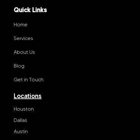
Quick Links
Home
Services
About Us
Blog
Get in Touch
Locations
Houston
Dallas
Austin