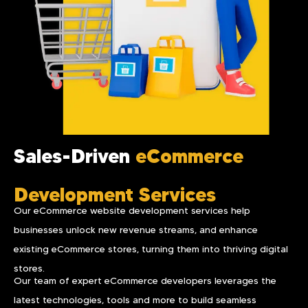
Sales-Driven
eCommerce
Development Services
Our eCommerce website development services help
businesses unlock new revenue streams, and enhance
existing eCommerce stores, turning them into thriving digital
stores.
Our team of expert eCommerce developers leverages the
latest technologies, tools and more to build seamless