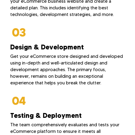
your eCommerce business website and create a
detailed plan. This includes identifying the best
technologies, development strategies, and more.
Design & Development
Get your eCommerce store designed and developed
using in-depth and well-articulated design and
development approaches. The primary focus,
however, remains on building an exceptional
experience that helps you break the clutter.
Testing & Deployment
The team comprehensively evaluates and tests your
eCommerce platform to ensure it meets all