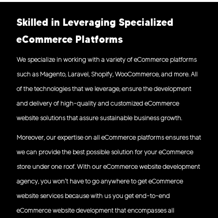
Skilled in Leveraging Specialized
eCommerce Platforms
We specialize in working with a variety of eCommerce platforms
such as Magento, Laravel, Shopify, WooCommerce, and more. All
of the technologies that we leverage, ensure the development
and delivery of high-quality and customized eCommerce
website solutions that assure sustainable business growth.
Moreover, our expertise on all eCommerce platforms ensures that
we can provide the best possible solution for your eCommerce
store under one roof. With our eCommerce website development
agency, you won’t have to go anywhere to get eCommerce
website services because with us you get end-to-end
eCommerce website development that encompasses all