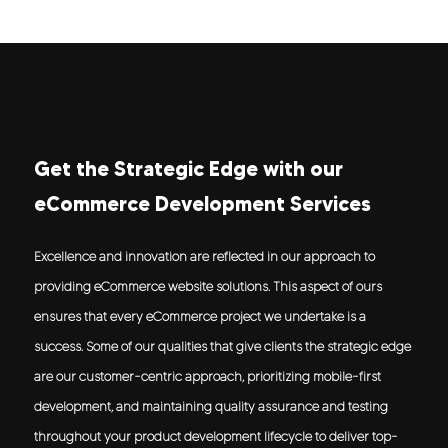
Get the Strategic Edge with our
eCommerce Development Services
Excellence and innovation are reflected in our approach to
providing eCommerce website solutions. This aspect of ours
ensures that every eCommerce project we undertake is a
success. Some of our qualities that give clients the strategic edge
are our customer-centric approach, prioritizing mobile-first
development, and maintaining quality assurance and testing
throughout your product development lifecycle to deliver top-