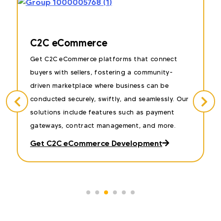
Auction & Bidding Website
nnect
Our auction and bidding eCommerce soluti
nity-
enable businesses to create dynamic platfo
 be
where users can bid on services and mainly. I
essly. Our
your idea is similar to this, we can help you
yment
develop eCommerce websites with real-time
more.
bidding capabilities, secure payment system
and more.
t
Let’s Introduce Something New