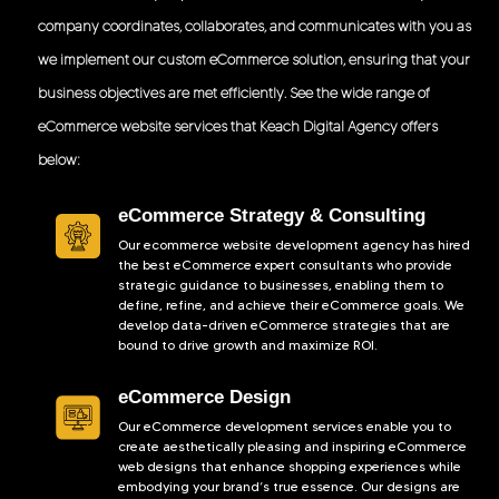
company coordinates, collaborates, and communicates with you as
we implement our custom eCommerce solution, ensuring that your
business objectives are met efficiently. See the wide range of
eCommerce website services that Keach Digital Agency offers
below:
eCommerce Strategy & Consulting
Our ecommerce website development agency has hired
the best eCommerce expert consultants who provide
strategic guidance to businesses, enabling them to
define, refine, and achieve their eCommerce goals. We
develop data-driven eCommerce strategies that are
bound to drive growth and maximize ROI.
eCommerce Design
Our eCommerce development services enable you to
create aesthetically pleasing and inspiring eCommerce
web designs that enhance shopping experiences while
embodying your brand’s true essence. Our designs are