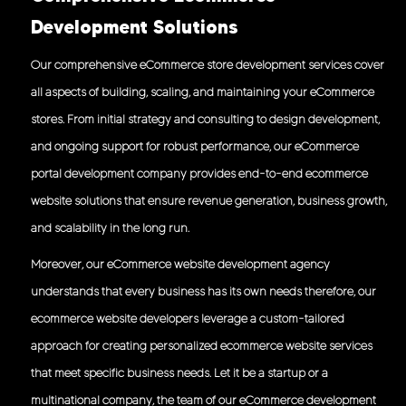
Development Solutions
Our comprehensive eCommerce store development services cover
all aspects of building, scaling, and maintaining your eCommerce
stores. From initial strategy and consulting to design development,
and ongoing support for robust performance, our eCommerce
portal development company provides end-to-end ecommerce
website solutions that ensure revenue generation, business growth,
and scalability in the long run.
Moreover, our eCommerce website development agency
understands that every business has its own needs therefore, our
ecommerce website developers leverage a custom-tailored
approach for creating personalized ecommerce website services
that meet specific business needs. Let it be a startup or a
multinational company, the team of our eCommerce development