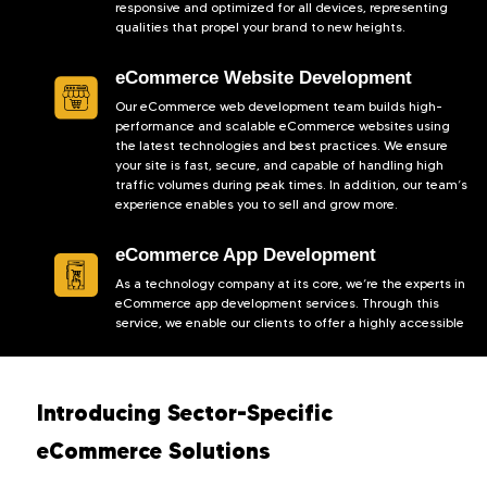
responsive and optimized for all devices, representing
qualities that propel your brand to new heights.
eCommerce Website Development
Our eCommerce web development team builds high-
performance and scalable eCommerce websites using
the latest technologies and best practices. We ensure
your site is fast, secure, and capable of handling high
traffic volumes during peak times. In addition, our team’s
experience enables you to sell and grow more.
eCommerce App Development
As a technology company at its core, we’re the experts in
eCommerce app development services. Through this
service, we enable our clients to offer a highly accessible
and convenient shopping experience to their prospects.
Designed to be intuitive and feature-rich, our
eCommerce apps assure high conversions.
Introducing Sector-Specific
eCommerce Software Development
eCommerce Solutions
Keach Digital Agency provides custom eCommerce
solutions designed to meet the hyper-specific demands