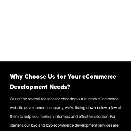
Why Choose Us for Your eCommerce
Development Needs?
Out of the several reasons for choosing our custom eCommerce
website development company, we’re listing down below a few of
them to help you make an informed and effective decision. For
starters, our b2c and b2b ecommerce development services are