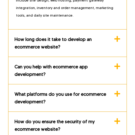
include site design, web hosting, payment gateway
integration, inventory and order management, marketing
tools, and daily site maintenance.
How long does it take to develop an
ecommerce website?
Can you help with ecommerce app
development?
What platforms do you use for ecommerce
development?
How do you ensure the security of my
ecommerce website?