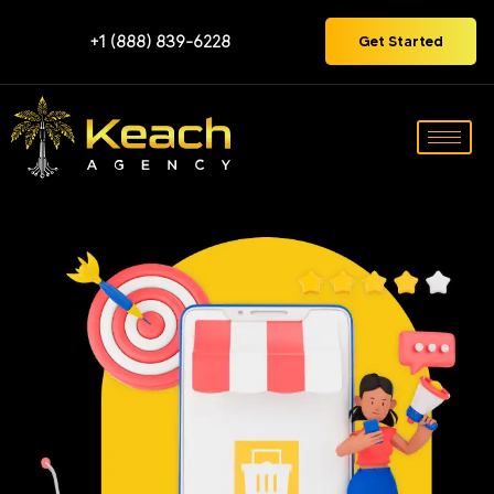
+1 (888) 839-6228
Get Started