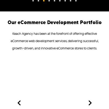
Our eCommerce Development Portfolio
Keach Agency has been at the forefront of offering effective
eCommerce web development services, delivering successful,
growth-driven, and innovative eCommerce stores to clients.