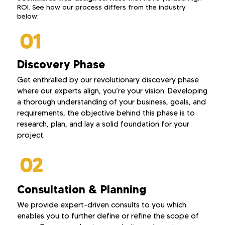
ROI. See how our process differs from the industry
below:
Discovery Phase
Get enthralled by our revolutionary discovery phase
where our experts align, you’re your vision. Developing
a thorough understanding of your business, goals, and
requirements, the objective behind this phase is to
research, plan, and lay a solid foundation for your
project.
Consultation & Planning
We provide expert-driven consults to you which
enables you to further define or refine the scope of