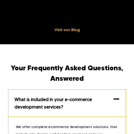
industry information, best tips and tricks, and case studies.
Enhance your online business by taking the DIY approach.
Visit our Blog
Your Frequently Asked Questions,
Answered
What is included in your e-commerce
development services?
We offer complete ecommerce development solutions. that