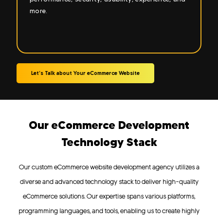
Let’s Talk about Your eCommerce Website
Our eCommerce Development
Technology Stack
Our custom eCommerce website development agency utilizes a
diverse and advanced technology stack to deliver high-quality
eCommerce solutions. Our expertise spans various platforms,
programming languages, and tools, enabling us to create highly