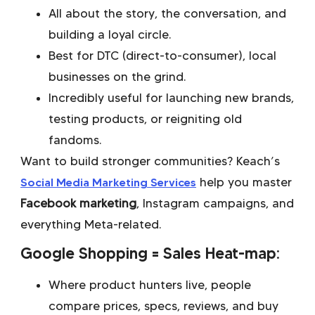
All about the story, the conversation, and
building a loyal circle.
Best for DTC (direct-to-consumer), local
businesses on the grind.
Incredibly useful for launching new brands,
testing products, or reigniting old
fandoms.
Want to build stronger communities? Keach’s
Social Media Marketing Services
help you master
Facebook marketing
, Instagram campaigns, and
everything Meta-related.
Google Shopping = Sales Heat-map:
Where product hunters live, people
compare prices, specs, reviews, and buy