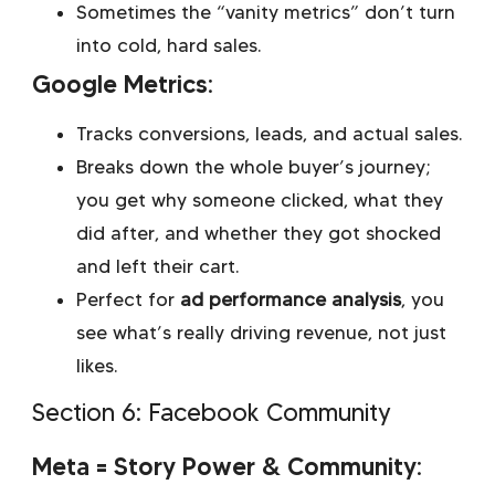
Sometimes the “vanity metrics” don’t turn
into cold, hard sales.
Google Metrics:
Tracks conversions, leads, and actual sales.
Breaks down the whole buyer’s journey;
you get why someone clicked, what they
did after, and whether they got shocked
and left their cart.
Perfect for
ad performance analysis
, you
see what’s really driving revenue, not just
likes.
Section 6: Facebook Community
Meta = Story Power & Community: