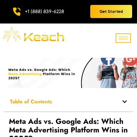
+1 (888) 839-6228
Get Started
Table of Contents
Meta Ads vs. Google Ads: Which
Meta Advertising Platform Wins in