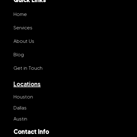
Home
Services
About Us
Blog
Get in Touch
Locations
Houston
Dallas
Austin
Contact Info