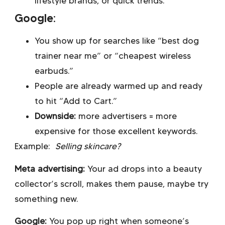
lifestyle brands, or quick trends.
Google:
You show up for searches like “best dog
trainer near me” or “cheapest wireless
earbuds.”
People are already warmed up and ready
to hit “Add to Cart.”
Downside:
more advertisers = more
expensive for those excellent keywords.
Example:
Selling skincare?
Meta advertising:
Your ad drops into a beauty
collector’s scroll, makes them pause, maybe try
something new.
Google:
You pop up right when someone’s