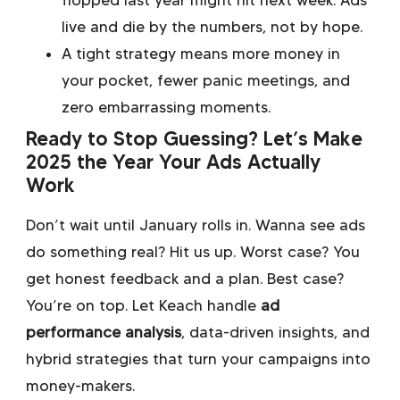
flopped last year might hit next week. Ads
live and die by the numbers, not by hope.
A tight strategy means more money in
your pocket, fewer panic meetings, and
zero embarrassing moments.
Ready to Stop Guessing? Let’s Make
2025 the Year Your Ads Actually
Work
Don’t wait until January rolls in. Wanna see ads
do something real? Hit us up. Worst case? You
get honest feedback and a plan. Best case?
You’re on top. Let Keach handle
ad
performance analysis
, data-driven insights, and
hybrid strategies that turn your campaigns into
money-makers.