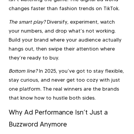
changes faster than fashion trends on TikTok.
The smart play?
Diversify, experiment, watch
your numbers, and drop what’s not working.
Build your brand where your audience actually
hangs out, then swipe their attention where
they’re ready to buy.
Bottom line?
In 2025, you’ve got to stay flexible,
stay curious, and never get too cozy with just
one platform. The real winners are the brands
that know how to hustle both sides.
Why Ad Performance Isn’t Just a
Buzzword Anymore