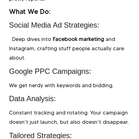
What We Do:
Social Media Ad Strategies:
Deep dives into
Facebook marketing
and
Instagram, crafting stuff people actually care
about.
Google PPC Campaigns:
We get nerdy with keywords and bidding.
Data Analysis:
Constant tracking and rotating. Your campaign
doesn’t just launch, but also doesn’t disappear.
Tailored Strategies: