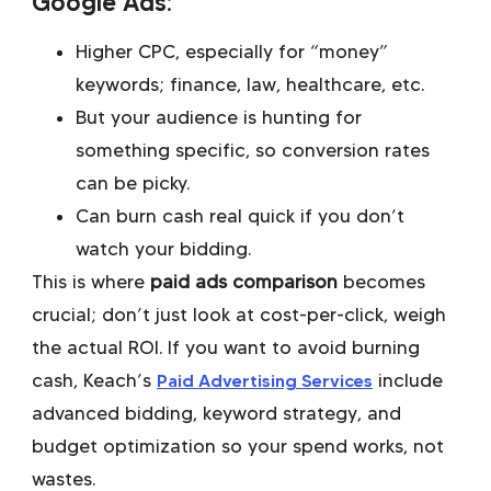
Google Ads:
Higher CPC, especially for “money”
keywords; finance, law, healthcare, etc.
But your audience is hunting for
something specific, so conversion rates
can be picky.
Can burn cash real quick if you don’t
watch your bidding.
This is where
paid ads comparison
becomes
crucial; don’t just look at cost-per-click, weigh
the actual ROI. If you want to avoid burning
cash, Keach’s
Paid Advertising Services
include
advanced bidding, keyword strategy, and
budget optimization so your spend works, not
wastes.