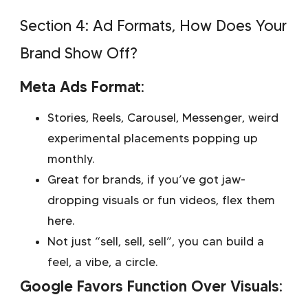
Section 4: Ad Formats, How Does Your
Brand Show Off?
Meta Ads Format:
Stories, Reels, Carousel, Messenger, weird
experimental placements popping up
monthly.
Great for brands, if you’ve got jaw-
dropping visuals or fun videos, flex them
here.
Not just “sell, sell, sell”, you can build a
feel, a vibe, a circle.
Google Favors Function Over Visuals: