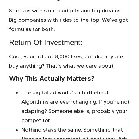
Startups with small budgets and big dreams.
Big companies with rides to the top. We’ve got
formulas for both.
Return-Of-Investment:
Cool, your ad got 8,000 likes, but did anyone
buy anything? That’s what we care about.
Why This Actually Matters?
The digital ad world’s a battlefield.
Algorithms are ever-changing. If you’re not
adapting? Someone else is, probably your
competitor.
Nothing stays the same. Something that