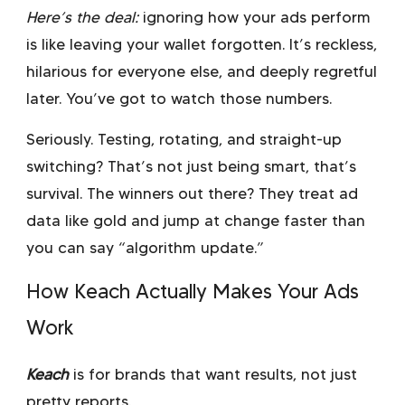
Here’s the deal:
ignoring how your ads perform
is like leaving your wallet forgotten. It’s reckless,
hilarious for everyone else, and deeply regretful
later. You’ve got to watch those numbers.
Seriously. Testing, rotating, and straight-up
switching? That’s not just being smart, that’s
survival. The winners out there? They treat ad
data like gold and jump at change faster than
you can say “algorithm update.”
How Keach Actually Makes Your Ads
Work
Keach
is for brands that want results, not just
pretty reports.