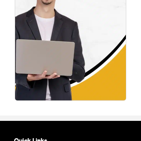
Quick Links