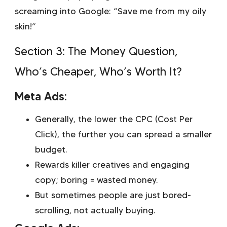
screaming into Google: “Save me from my oily
skin!”
Section 3: The Money Question,
Who’s Cheaper, Who’s Worth It?
Meta Ads:
Generally, the lower the CPC (Cost Per
Click), the further you can spread a smaller
budget.
Rewards killer creatives and engaging
copy; boring = wasted money.
But sometimes people are just bored-
scrolling, not actually buying.