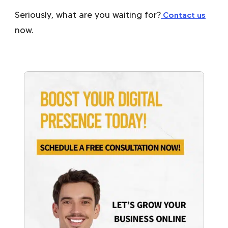
Seriously, what are you waiting for?
Contact us
now.