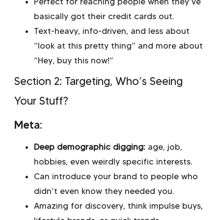
Perfect for reaching people when they’ve
basically got their credit cards out.
Text-heavy, info-driven, and less about
“look at this pretty thing” and more about
“Hey, buy this now!”
Section 2: Targeting, Who’s Seeing
Your Stuff?
Meta:
Deep demographic digging:
age, job,
hobbies, even weirdly specific interests.
Can introduce your brand to people who
didn’t even know they needed you.
Amazing for discovery, think impulse buys,