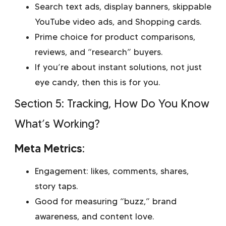
Search text ads, display banners, skippable
YouTube video ads, and Shopping cards.
Prime choice for product comparisons,
reviews, and “research” buyers.
If you’re about instant solutions, not just
eye candy, then this is for you.
Section 5: Tracking, How Do You Know
What’s Working?
Meta Metrics:
Engagement: likes, comments, shares,
story taps.
Good for measuring “buzz,” brand
awareness, and content love.