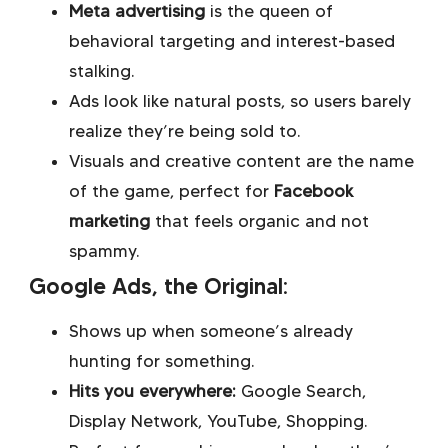
Meta advertising
is the queen of
behavioral targeting and interest-based
stalking.
Ads look like natural posts, so users barely
realize they’re being sold to.
Visuals and creative content are the name
of the game, perfect for
Facebook
marketing
that feels organic and not
spammy.
Google Ads, the Original:
Shows up when someone’s already
hunting for something.
Hits you everywhere:
Google Search,
Display Network, YouTube, Shopping.