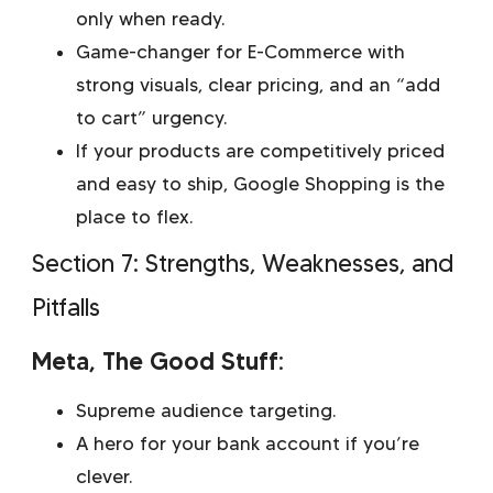
only when ready.
Game-changer for E-Commerce with
strong visuals, clear pricing, and an “add
to cart” urgency.
If your products are competitively priced
and easy to ship, Google Shopping is the
place to flex.
Section 7: Strengths, Weaknesses, and
Pitfalls
Meta, The Good Stuff:
Supreme audience targeting.
A hero for your bank account if you’re
clever.