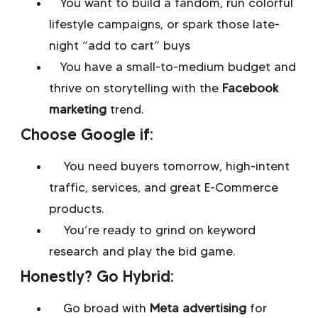
You want to build a fandom, run colorful
lifestyle campaigns, or spark those late-
night “add to cart” buys
You have a small-to-medium budget and
thrive on storytelling with the
Facebook
marketing
trend.
Choose Google if:
You need buyers tomorrow, high-intent
traffic, services, and great E-Commerce
products.
You’re ready to grind on keyword
research and play the bid game.
Honestly? Go Hybrid:
Go broad with
Meta advertising
for