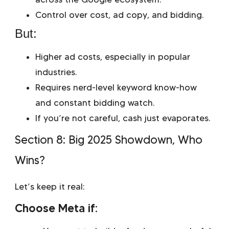
Control over cost, ad copy, and bidding.
But:
Higher ad costs, especially in popular
industries.
Requires nerd-level keyword know-how
and constant bidding watch.
If you’re not careful, cash just evaporates.
Section 8: Big 2025 Showdown, Who
Wins?
Let’s keep it real:
Choose Meta if: