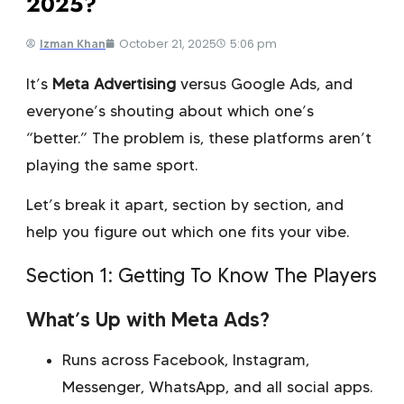
2025?
October 21, 2025
5:06 pm
Izman Khan
It’s
Meta Advertising
versus Google Ads, and
everyone’s shouting about which one’s
“better.” The problem is, these platforms aren’t
playing the same sport.
Let’s break it apart, section by section, and
help you figure out which one fits your vibe.
Section 1: Getting To Know The Players
What’s Up with Meta Ads?
Runs across Facebook, Instagram,
Messenger, WhatsApp, and all social apps.