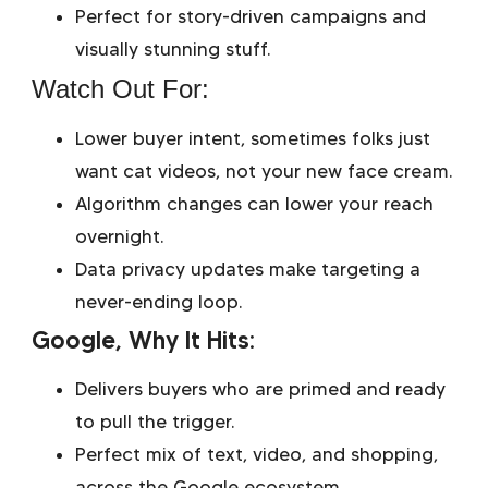
Perfect for story-driven campaigns and
visually stunning stuff.
Watch Out For:
Lower buyer intent, sometimes folks just
want cat videos, not your new face cream.
Algorithm changes can lower your reach
overnight.
Data privacy updates make targeting a
never-ending loop.
Google, Why It Hits:
Delivers buyers who are primed and ready
to pull the trigger.
Perfect mix of text, video, and shopping,
across the Google ecosystem.