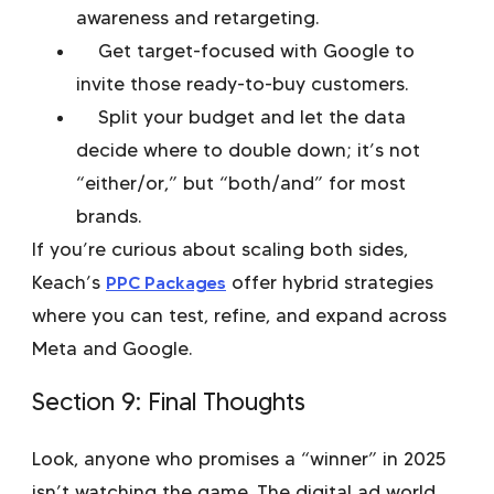
awareness and retargeting.
Get target-focused with Google to
invite those ready-to-buy customers.
Split your budget and let the data
decide where to double down; it’s not
“either/or,” but “both/and” for most
brands.
If you’re curious about scaling both sides,
Keach’s
PPC Packages
offer hybrid strategies
where you can test, refine, and expand across
Meta and Google.
Section 9: Final Thoughts
Look, anyone who promises a “winner” in 2025
isn’t watching the game. The digital ad world