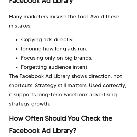
Facebook Ad Library
Many marketers misuse the tool. Avoid these
mistakes:
Copying ads directly.
Ignoring how long ads run.
Focusing only on big brands.
Forgetting audience intent.
The Facebook Ad Library shows direction, not
shortcuts. Strategy still matters. Used correctly,
it supports long-term Facebook advertising
strategy growth.
How Often Should You Check the
Facebook Ad Library?