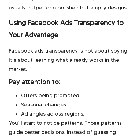
usually outperform polished but empty designs.
Using Facebook Ads Transparency to
Your Advantage
Facebook ads transparency is not about spying.
It’s about learning what already works in the
market.
Pay attention to:
Offers being promoted.
Seasonal changes.
Ad angles across regions.
You’ll start to notice patterns. Those patterns
guide better decisions. Instead of guessing