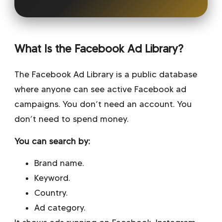
What Is the Facebook Ad Library?
The Facebook Ad Library is a public database
where anyone can see active Facebook ad
campaigns. You don’t need an account. You
don’t need to spend money.
You can search by:
Brand name.
Keyword.
Country.
Ad category.