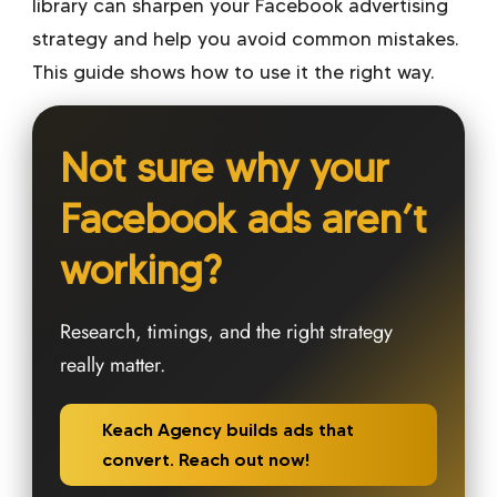
library can sharpen your Facebook advertising
strategy and help you avoid common mistakes.
This guide shows how to use it the right way.
Not sure why your
Facebook ads aren’t
working?
Research, timings, and the right strategy
really matter.
Keach Agency builds ads that
convert. Reach out now!