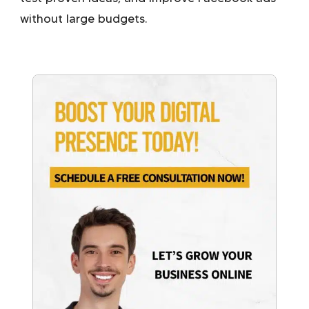
without large budgets.