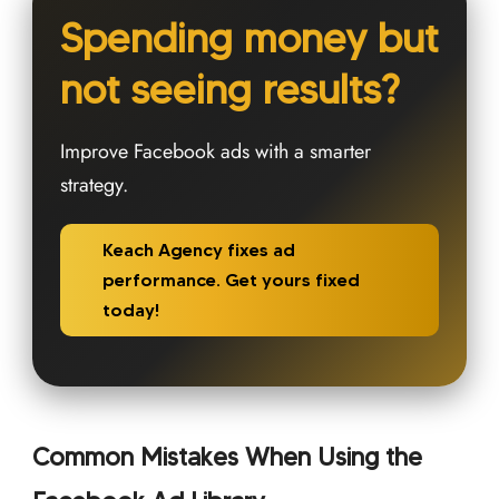
Spending money but
not seeing results?
Improve Facebook ads with a smarter
strategy.
Keach Agency fixes ad
performance. Get yours fixed
today!
Common Mistakes When Using the