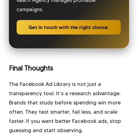
Keach Agency manages profitable
campaigns.
Get in touch with the right choice.
Final Thoughts
The Facebook Ad Library is not just a
transparency tool. It’s a research advantage.
Brands that study before spending win more
often. They test smarter, fail less, and scale
faster. If you want better Facebook ads, stop
guessing and start observing.