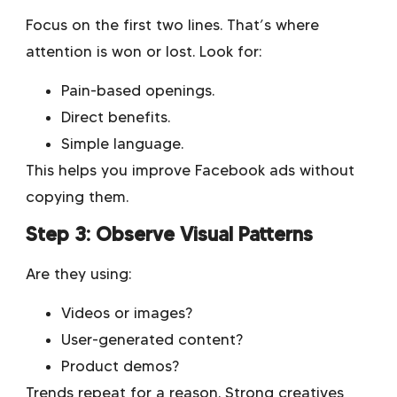
Focus on the first two lines. That’s where
attention is won or lost. Look for:
Pain-based openings.
Direct benefits.
Simple language.
This helps you improve Facebook ads without
copying them.
Step 3: Observe Visual Patterns
Are they using:
Videos or images?
User-generated content?
Product demos?
Trends repeat for a reason. Strong creatives