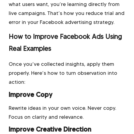
what users want, you’re learning directly from
live campaigns. That’s how you reduce trial and
error in your Facebook advertising strategy.
How to Improve Facebook Ads Using
Real Examples
Once you’ve collected insights, apply them
properly. Here’s how to turn observation into
action:
Improve Copy
Rewrite ideas in your own voice. Never copy.
Focus on clarity and relevance.
Improve Creative Direction