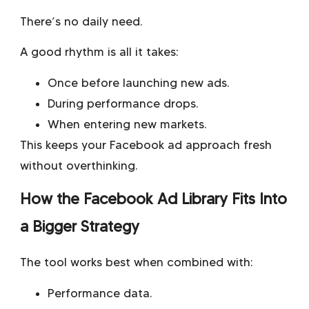
There’s no daily need.
A good rhythm is all it takes:
Once before launching new ads.
During performance drops.
When entering new markets.
This keeps your Facebook ad approach fresh
without overthinking.
How the Facebook Ad Library Fits Into
a Bigger Strategy
The tool works best when combined with:
Performance data.