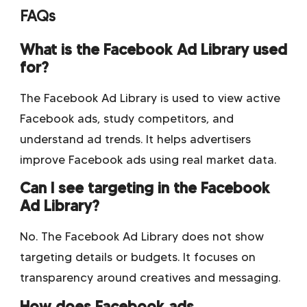
FAQs
What is the Facebook Ad Library used
for?
The Facebook Ad Library is used to view active
Facebook ads, study competitors, and
understand ad trends. It helps advertisers
improve Facebook ads using real market data.
Can I see targeting in the Facebook
Ad Library?
No. The Facebook Ad Library does not show
targeting details or budgets. It focuses on
transparency around creatives and messaging.
How does Facebook ads