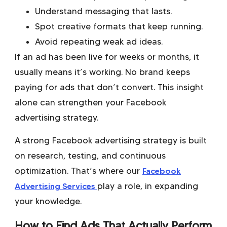
Understand messaging that lasts.
Spot creative formats that keep running.
Avoid repeating weak ad ideas.
If an ad has been live for weeks or months, it
usually means it’s working. No brand keeps
paying for ads that don’t convert. This insight
alone can strengthen your Facebook
advertising strategy.
A strong Facebook advertising strategy is built
on research, testing, and continuous
optimization. That’s where our
Facebook
Advertising Services
play a role, in expanding
your knowledge.
How to Find Ads That Actually Perform