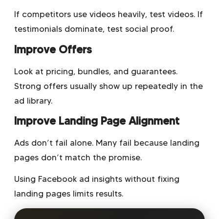
If competitors use videos heavily, test videos. If
testimonials dominate, test social proof.
Improve Offers
Look at pricing, bundles, and guarantees.
Strong offers usually show up repeatedly in the
ad library.
Improve Landing Page Alignment
Ads don’t fail alone. Many fail because landing
pages don’t match the promise.
Using Facebook ad insights without fixing
landing pages limits results.