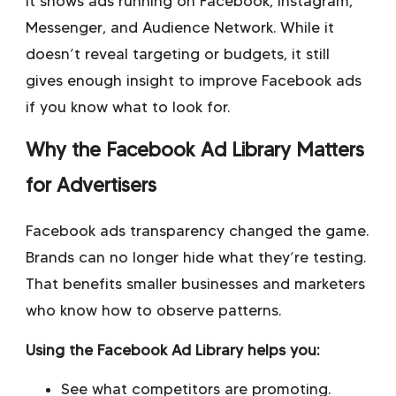
It shows ads running on Facebook, Instagram,
Messenger, and Audience Network. While it
doesn’t reveal targeting or budgets, it still
gives enough insight to improve Facebook ads
if you know what to look for.
Why the Facebook Ad Library Matters
for Advertisers
Facebook ads transparency
changed the game.
Brands can no longer hide what they’re testing.
That benefits smaller businesses and marketers
who know how to observe patterns.
Using the Facebook Ad Library helps you:
See what competitors are promoting.