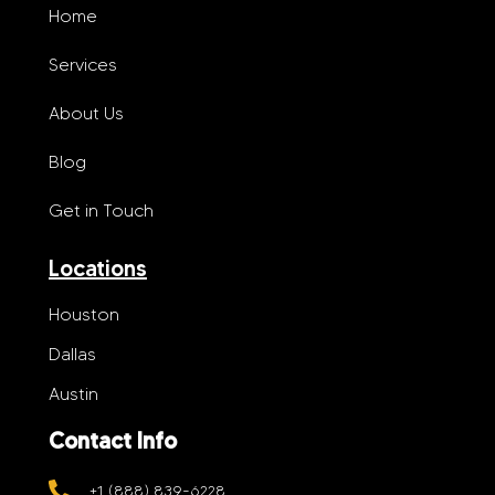
Home
Services
About Us
Blog
Get in Touch
Locations
Houston
Dallas
Austin
Contact Info
+1 (888) 839-6228