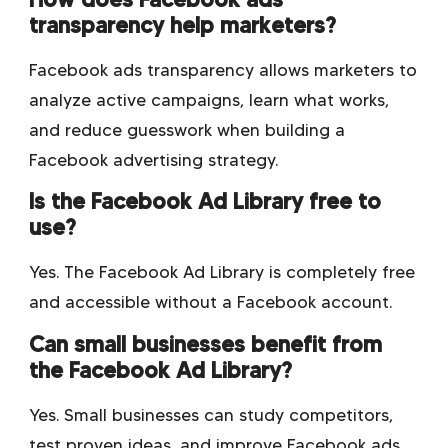
transparency help marketers?
Facebook ads transparency allows marketers to
analyze active campaigns, learn what works,
and reduce guesswork when building a
Facebook advertising strategy.
Is the Facebook Ad Library free to
use?
Yes. The Facebook Ad Library is completely free
and accessible without a Facebook account.
Can small businesses benefit from
the Facebook Ad Library?
Yes. Small businesses can study competitors,
test proven ideas, and improve Facebook ads