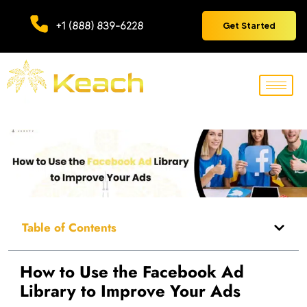
+1 (888) 839-6228
Get Started
Table of Contents
How to Use the Facebook Ad
Library to Improve Your Ads