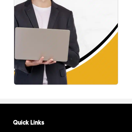
Quick Links