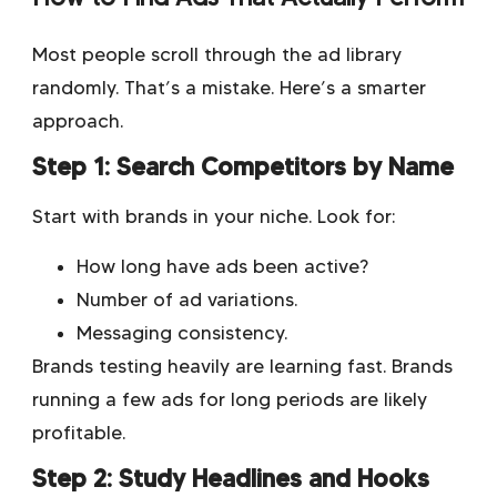
Most people scroll through the ad library
randomly. That’s a mistake. Here’s a smarter
approach.
Step 1: Search Competitors by Name
Start with brands in your niche. Look for:
How long have ads been active?
Number of ad variations.
Messaging consistency.
Brands testing heavily are learning fast. Brands
running a few ads for long periods are likely
profitable.
Step 2: Study Headlines and Hooks