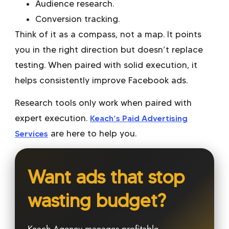
Audience research.
Conversion tracking.
Think of it as a compass, not a map. It points
you in the right direction but doesn’t replace
testing. When paired with solid execution, it
helps consistently improve Facebook ads.
Research tools only work when paired with
expert execution.
Keach’s Paid Advertising
Services
are here to help you.
Want ads that stop
wasting budget?