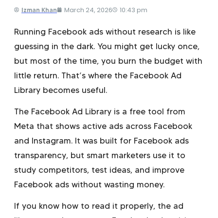
March 24, 2026
10:43 pm
Izman Khan
Running Facebook ads without research is like
guessing in the dark. You might get lucky once,
but most of the time, you burn the budget with
little return. That’s where the Facebook Ad
Library becomes useful.
The Facebook Ad Library is a free tool from
Meta that shows active ads across Facebook
and Instagram. It was built for Facebook ads
transparency, but smart marketers use it to
study competitors, test ideas, and improve
Facebook ads without wasting money.
If you know how to read it properly, the ad