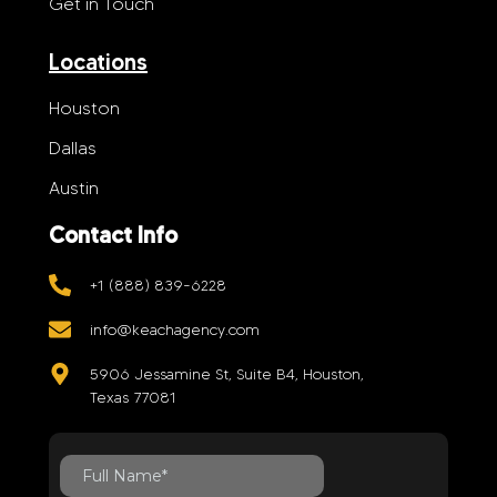
Get in Touch
Locations
Houston
Dallas
Austin
Contact Info
+1 (888) 839-6228
info@keachagency.com
5906 Jessamine St, Suite B4, Houston,
Texas 77081