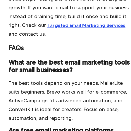
growth. If you want email to support your business
instead of draining time, build it once and build it
right. Check our
Targeted Email Marketing Services
and contact us.
FAQs
What are the best email marketing tools
for small businesses?
The best tools depend on your needs. MailerLite
suits beginners, Brevo works well for e-commerce,
ActiveCampaign fits advanced automation, and
ConvertKit is ideal for creators. Focus on ease,
automation, and reporting.
Are free email marketing platforms