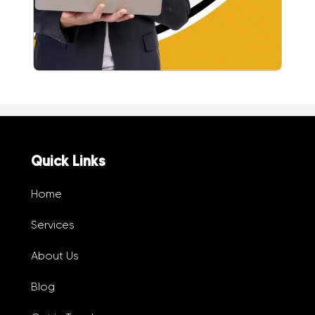
Quick Links
Home
Services
About Us
Blog