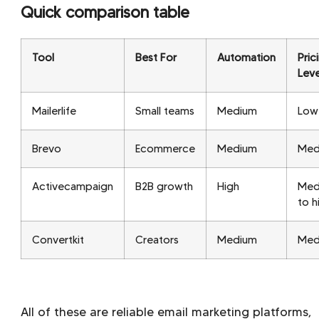
Quick comparison table
Tool
Best For
Automation
Pric
Leve
Mailerlife
Small teams
Medium
Low
Brevo
Ecommerce
Medium
Med
Activecampaign
B2B growth
High
Med
to h
Convertkit
Creators
Medium
Med
All of these are reliable email marketing platforms,