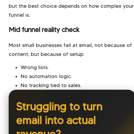
but the best choice depends on how complex your
funnel is.
Mid funnel reality check
Most small businesses fail at email, not because of
content, but because of setup.
Wrong lists.
No automation logic.
No tracking tied to sales.
Struggling to turn
email into actual