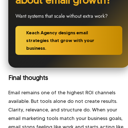
Want systems that scale without extra work?
Keach Agency designs email
strategies that grow with your
business.
Final thoughts
Email remains one of the highest ROI channels
available. But tools alone do not create results.
Clarity, relevance, and structure do. When your
email marketing tools match your business goals,
email stops feeling like work and starts acting like