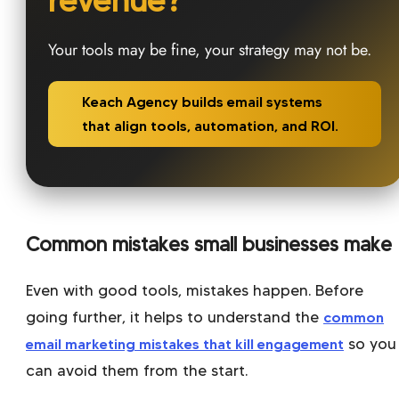
revenue?
Your tools may be fine, your strategy may not be.
Keach Agency builds email systems
that align tools, automation, and ROI.
Common mistakes small businesses make
Even with good tools, mistakes happen. Before
going further, it helps to understand the
common
email marketing mistakes that kill engagement
so you
can avoid them from the start.