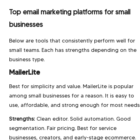
Top email marketing platforms for small
businesses
Below are tools that consistently perform well for
small teams. Each has strengths depending on the
business type.
MailerLite
Best for simplicity and value. MailerLite is popular
among small businesses for a reason. It is easy to
use, affordable, and strong enough for most needs
Strengths:
Clean editor. Solid automation. Good
segmentation. Fair pricing. Best for service
businesses, creators, and early-stage ecommerce.