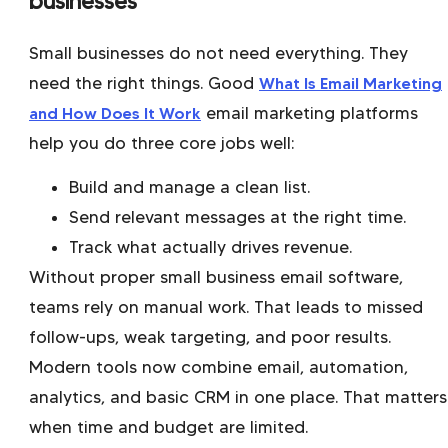
businesses
Small businesses do not need everything. They
need the right things. Good
What Is Email Marketing
and How Does It Work
email marketing platforms
help you do three core jobs well:
Build and manage a clean list.
Send relevant messages at the right time.
Track what actually drives revenue.
Without proper small business email software,
teams rely on manual work. That leads to missed
follow-ups, weak targeting, and poor results.
Modern tools now combine email, automation,
analytics, and basic CRM in one place. That matters
when time and budget are limited.