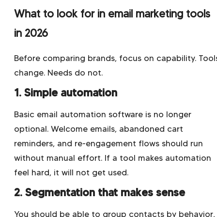
What to look for in email marketing tools
in 2026
Before comparing brands, focus on capability. Tool
change. Needs do not.
1. Simple automation
Basic email automation software is no longer
optional. Welcome emails, abandoned cart
reminders, and re-engagement flows should run
without manual effort. If a tool makes automation
feel hard, it will not get used.
2. Segmentation that makes sense
You should be able to group contacts by behavior,