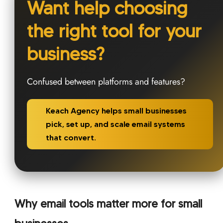
Want help choosing
the right tool for your
business?
Confused between platforms and features?
Keach Agency helps small businesses
pick, set up, and scale email systems
that convert.
Why email tools matter more for small