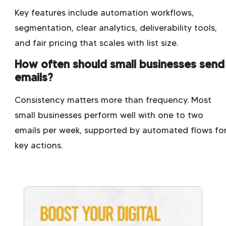
Key features include automation workflows,
segmentation, clear analytics, deliverability tools,
and fair pricing that scales with list size.
How often should small businesses send
emails?
Consistency matters more than frequency. Most
small businesses perform well with one to two
emails per week, supported by automated flows fo
key actions.