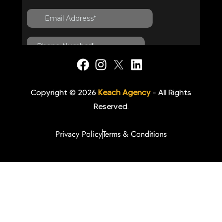
Copyright © 2026
Keach Agency
- All Rights
Reserved.
Privacy Policy
Terms & Conditions