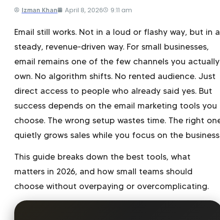
April 8, 2026
9:11 am
Izman Khan
Email still works. Not in a loud or flashy way, but in a
steady, revenue-driven way. For small businesses,
email remains one of the few channels you actually
own. No algorithm shifts. No rented audience. Just
direct access to people who already said yes. But
success depends on the email marketing tools you
choose. The wrong setup wastes time. The right on
quietly grows sales while you focus on the business
This guide breaks down the best tools, what
matters in 2026, and how small teams should
choose without overpaying or overcomplicating.