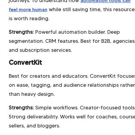
journeys. To understand how
automation tools can
feel more human
while still saving time, this resource
is worth reading.
Strengths:
Powerful automation builder. Deep
segmentation. CRM features. Best for B2B, agencies
and subscription services.
ConvertKit
Best for creators and educators. ConvertKit focuse
on ease, tagging, and audience relationships rather
than heavy design.
Strengths:
Simple workflows. Creator-focused tools
Strong deliverability. Works well for coaches, cours
sellers, and bloggers.