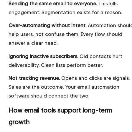
Sending the same email to everyone.
This kills
engagement. Segmentation exists for a reason.
Over-automating without intent.
Automation shoul
help users, not confuse them. Every flow should
answer a clear need.
Ignoring inactive subscribers.
Old contacts hurt
deliverability. Clean lists perform better.
Not tracking revenue.
Opens and clicks are signals.
Sales are the outcome. Your email automation
software should connect the two.
How email tools support long-term
growth