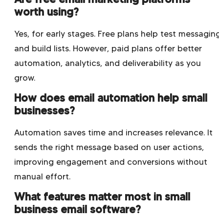
worth using?
Yes, for early stages. Free plans help test messagin
and build lists. However, paid plans offer better
automation, analytics, and deliverability as you
grow.
How does email automation help small
businesses?
Automation saves time and increases relevance. It
sends the right message based on user actions,
improving engagement and conversions without
manual effort.
What features matter most in small
business email software?