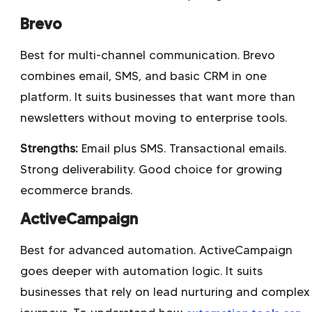
Brevo
Best for multi-channel communication. Brevo
combines email, SMS, and basic CRM in one
platform. It suits businesses that want more than
newsletters without moving to enterprise tools.
Strengths:
Email plus SMS. Transactional emails.
Strong deliverability. Good choice for growing
ecommerce brands.
ActiveCampaign
Best for advanced automation. ActiveCampaign
goes deeper with automation logic. It suits
businesses that rely on lead nurturing and complex