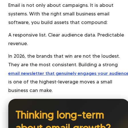
Email is not only about campaigns. It is about
systems. With the right small business email
software, you build assets that compound:
A responsive list. Clear audience data. Predictable
revenue.
In 2026, the brands that win are not the loudest.
They are the most consistent. Building a strong
email newsletter that genuinely engages your audienc
is one of the highest-leverage moves a small
business can make.
Thinking long-term
about email growth?