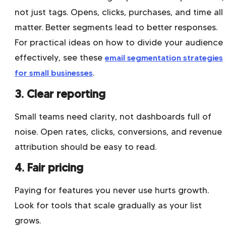
not just tags. Opens, clicks, purchases, and time all
matter. Better segments lead to better responses.
For practical ideas on how to divide your audience
effectively, see these
email segmentation strategies
for small businesses
.
3. Clear reporting
Small teams need clarity, not dashboards full of
noise. Open rates, clicks, conversions, and revenue
attribution should be easy to read.
4. Fair pricing
Paying for features you never use hurts growth.
Look for tools that scale gradually as your list
grows.