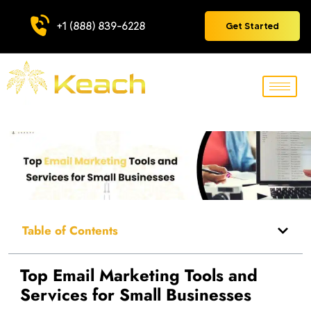
+1 (888) 839-6228
Get Started
Table of Contents
Top Email Marketing Tools and
Services for Small Businesses