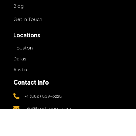
Blog
Get in Touch
Locations
Houston
Dallas
Austin
Contact Info
+1 (888) 839-6228
info@keachagency.com
5906 Jessamine St, Suite B4, Houston,
Texas 77081