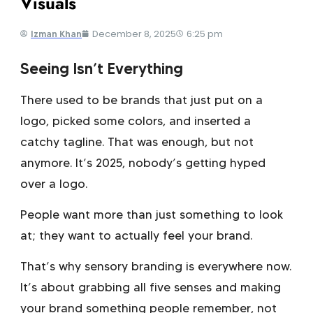
Visuals
December 8, 2025
6:25 pm
Izman Khan
Seeing Isn’t Everything
There used to be brands that just put on a
logo, picked some colors, and inserted a
catchy tagline. That was enough, but not
anymore. It’s 2025, nobody’s getting hyped
over a logo.
People want more than just something to look
at; they want to actually feel your brand.
That’s why
sensory branding
is everywhere now.
It’s about grabbing all five senses and making
your brand something people remember, not