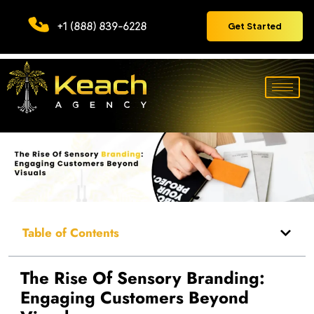
+1 (888) 839-6228
Get Started
Table of Contents
The Rise Of Sensory Branding:
Engaging Customers Beyond