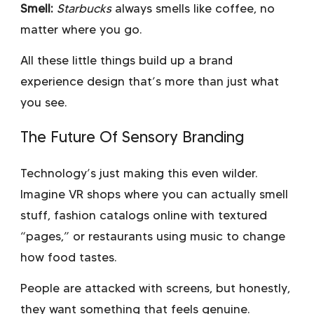
Smell:
Starbucks
always smells like coffee, no
matter where you go.
All these little things build up a brand
experience design that’s more than just what
you see.
The Future Of Sensory Branding
Technology’s just making this even wilder.
Imagine VR shops where you can actually smell
stuff, fashion catalogs online with textured
“pages,” or restaurants using music to change
how food tastes.
People are attacked with screens, but honestly,
they want something that feels genuine.