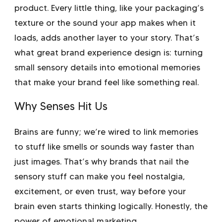
product. Every little thing, like your packaging’s
texture or the sound your app makes when it
loads, adds another layer to your story. That’s
what great
brand experience design
is: turning
small sensory details into emotional memories
that make your brand feel like something real.
Why Senses Hit Us
Brains are funny; we’re wired to link memories
to stuff like smells or sounds way faster than
just images. That’s why brands that nail the
sensory stuff can make you feel nostalgia,
excitement, or even trust, way before your
brain even starts thinking logically. Honestly, the
power of
emotional marketing
.