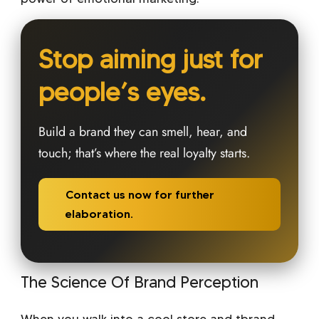
Stop aiming just for
people’s eyes.
Build a brand they can smell, hear, and
touch; that’s where the real loyalty starts.
Contact us now for further
elaboration.
The Science Of Brand Perception