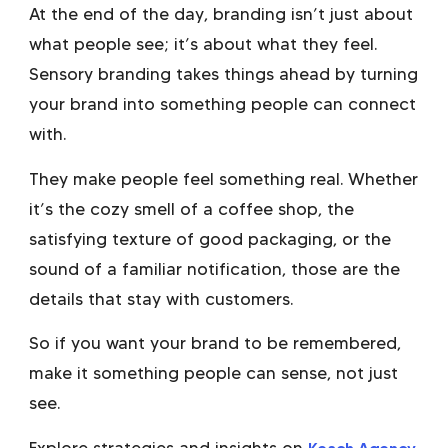
At the end of the day, branding isn’t just about
what people see; it’s about what they feel.
Sensory branding takes things ahead by turning
your brand into something people can connect
with.
They make people feel something real. Whether
it’s the cozy smell of a coffee shop, the
satisfying texture of good packaging, or the
sound of a familiar notification, those are the
details that stay with customers.
So if you want your brand to be remembered,
make it something people can sense, not just
see.
Explore strategies and insights on
Keach Agency