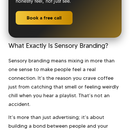
honestly feel, not just see.
Book a free call
What Exactly Is Sensory Branding?
Sensory branding means mixing in more than
one sense to make people feel a real
connection. It’s the reason you crave coffee
just from catching that smell or feeling weirdly
chill when you hear a playlist. That’s not an
accident.
It’s more than just advertising; it’s about
building a bond between people and your