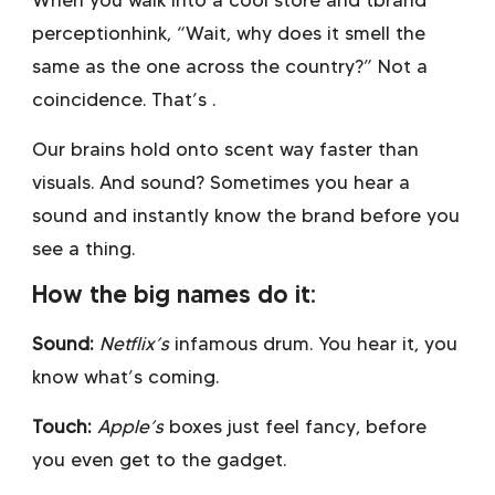
When you walk into a cool store and t
brand
perceptionhink, “Wait, why does it smell the
same as the one across the country?” Not a
coincidence. That’s .
Our brains hold onto scent way faster than
visuals. And sound? Sometimes you hear a
sound and instantly know the brand before you
see a thing.
How the big names do it:
Sound:
Netflix’s
infamous drum. You hear it, you
know what’s coming.
Touch:
Apple’s
boxes just feel fancy, before
you even get to the gadget.