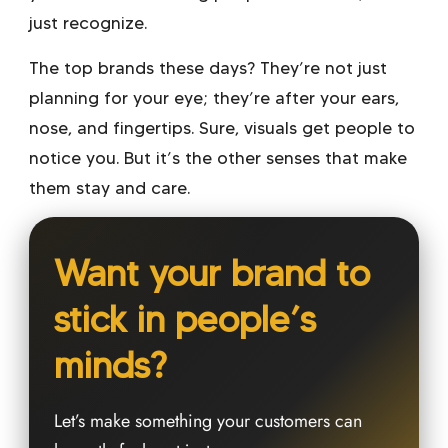
just recognize.
The top brands these days? They’re not just
planning for your eye; they’re after your ears,
nose, and fingertips. Sure, visuals get people to
notice you. But it’s the other senses that make
them stay and care.
Want your brand to
stick in people’s
minds?
Let’s make something your customers can