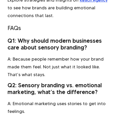
to see how brands are building emotional
connections that last.
FAQs
Q1: Why should modern businesses
care about sensory branding?
A: Because people remember how your brand
made them feel. Not just what it looked like.
That’s what stays.
Q2: Sensory branding vs. emotional
marketing, what’s the difference?
A: Emotional marketing uses stories to get into
feelings.