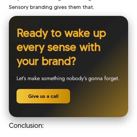
Sensory branding gives them that.
Ready to wake up
every sense with
your brand?
Let’s make something nobody’s gonna forget.
Give us a call
Conclusion: