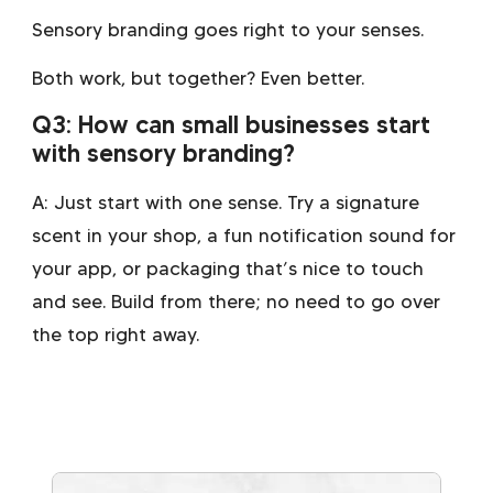
Sensory branding goes right to your senses.
Both work, but together? Even better.
Q3: How can small businesses start
with sensory branding?
A: Just start with one sense. Try a signature
scent in your shop, a fun notification sound for
your app, or packaging that’s nice to touch
and see. Build from there; no need to go over
the top right away.