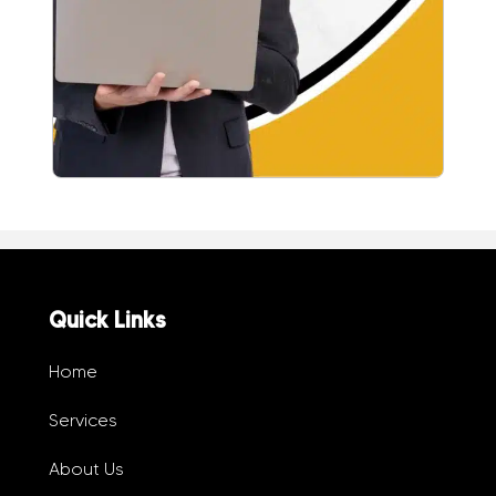
Quick Links
Home
Services
About Us