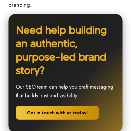
branding
.
Need help building
an authentic,
purpose-led brand
story?
Our SEO team can help you craft messaging
that builds trust and visibility.
Get in touch with us today!