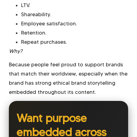
LTV.
Shareability.
Employee satisfaction.
Retention.
Repeat purchases.
Why?
Because people feel proud to support brands
that match their worldview, especially when the
brand has strong
ethical brand storytelling
embedded throughout its content.
Want purpose
embedded across