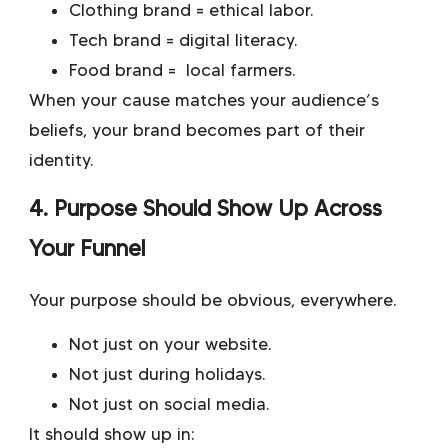
Clothing brand = ethical labor.
Tech brand = digital literacy.
Food brand = local farmers.
When your cause matches your audience’s
beliefs, your brand becomes part of their
identity.
4. Purpose Should Show Up Across
Your Funnel
Your purpose should be obvious, everywhere.
Not just on your website.
Not just during holidays.
Not just on social media.
It should show up in: