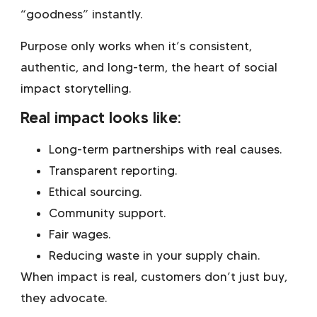
“goodness” instantly.
Purpose only works when it’s consistent,
authentic, and long-term, the heart of social
impact storytelling.
Real impact looks like:
Long-term partnerships with real causes.
Transparent reporting.
Ethical sourcing.
Community support.
Fair wages.
Reducing waste in your supply chain.
When impact is real, customers don’t just buy,
they advocate.