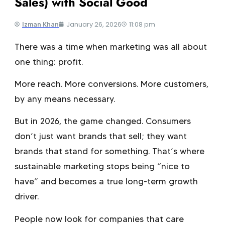
Sales) with Social Good
January 26, 2026
11:08 pm
Izman Khan
There was a time when marketing was all about
one thing: profit.
More reach. More conversions. More customers,
by any means necessary.
But in 2026, the game changed. Consumers
don’t just want brands that sell; they want
brands that stand for something. That’s where
sustainable marketing
stops being “nice to
have” and becomes a true long-term growth
driver.
People now look for companies that care