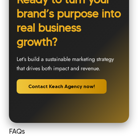
brand’s purpose into
real business
growth?
Let’s build a sustainable marketing strategy
that drives both impact and revenue.
Contact Keach Agency now!
FAQs