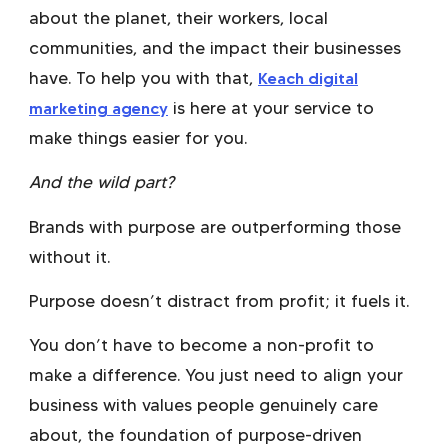
about the planet, their workers, local
communities, and the impact their businesses
have. To help you with that,
Keach digital
marketing agency
is here at your service to
make things easier for you.
And the wild part?
Brands with purpose are outperforming those
without it.
Purpose doesn’t distract from profit; it fuels it.
You don’t have to become a non-profit to
make a difference. You just need to align your
business with values people genuinely care
about, the foundation of
purpose-driven