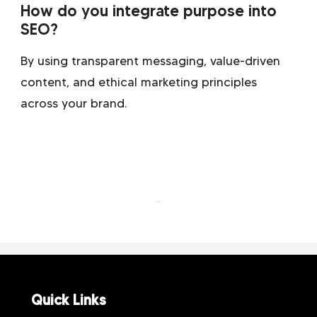
How do you integrate purpose into
SEO?
By using transparent messaging, value-driven
content, and ethical marketing principles
across your brand.
Quick Links