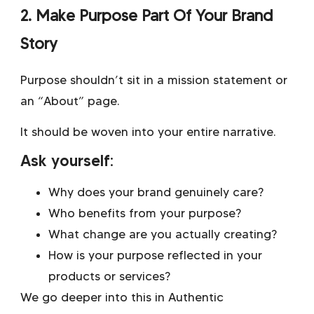
2. Make Purpose Part Of Your Brand
Story
Purpose shouldn’t sit in a mission statement or
an “About” page.
It should be woven into your entire narrative.
Ask yourself:
Why does your brand genuinely care?
Who benefits from your purpose?
What change are you actually creating?
How is your purpose reflected in your
products or services?
We go deeper into this in
Authentic