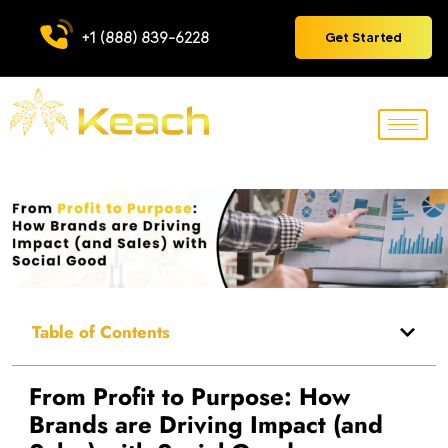
+1 (888) 839-6228
Get Started
Table of Contents
From Profit to Purpose: How
Brands are Driving Impact (and