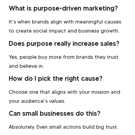
What is purpose-driven marketing?
It’s when brands align with meaningful causes
to create social impact and business growth.
Does purpose really increase sales?
Yes, people buy more from brands they trust
and believe in.
How do I pick the right cause?
Choose one that aligns with your mission and
your audience’s values.
Can small businesses do this?
Absolutely. Even small actions build big trust.