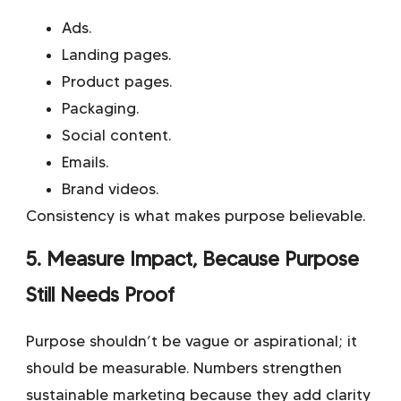
Ads.
Landing pages.
Product pages.
Packaging.
Social content.
Emails.
Brand videos.
Consistency is what makes purpose believable.
5. Measure Impact, Because Purpose
Still Needs Proof
Purpose shouldn’t be vague or aspirational; it
should be measurable. Numbers strengthen
sustainable marketing because they add clarity