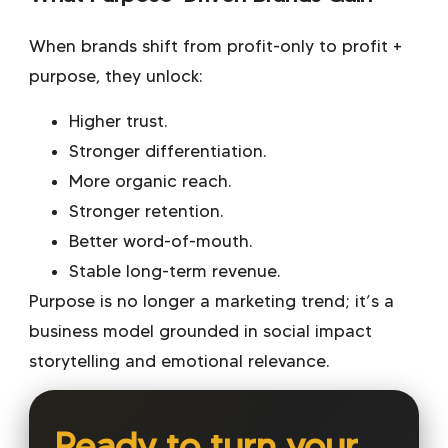
When brands shift from profit-only to profit +
purpose, they unlock:
Higher trust.
Stronger differentiation.
More organic reach.
Stronger retention.
Better word-of-mouth.
Stable long-term revenue.
Purpose is no longer a marketing trend; it’s a
business model grounded in
social impact
storytelling
and emotional relevance.
Ready to turn your