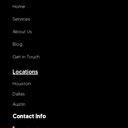
Home
Services
About Us
Blog
Get in Touch
Locations
Houston
Dallas
Austin
Contact Info