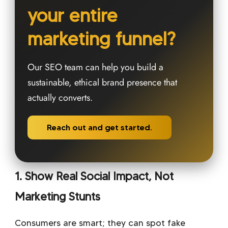
your entire
marketing funnel?
Our SEO team can help you build a
sustainable, ethical brand presence that
actually converts.
Reach out and get started.
1. Show Real Social Impact, Not
Marketing Stunts
Consumers are smart; they can spot fake