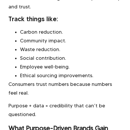
and trust.
Track things like:
Carbon reduction.
Community impact.
Waste reduction.
Social contribution.
Employee well-being.
Ethical sourcing improvements.
Consumers trust numbers because numbers
feel real.
Purpose + data = credibility that can’t be
questioned.
What Purpose-Driven Brands Gain