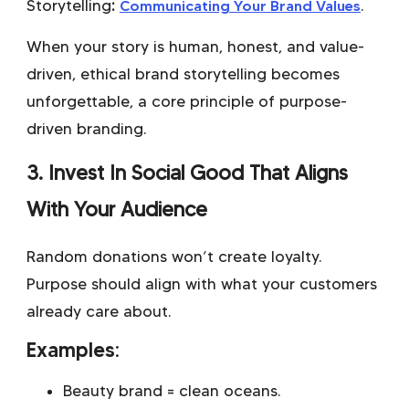
Storytelling
:
Communicating Your Brand Values
.
When your story is human, honest, and value-
driven, ethical brand storytelling becomes
unforgettable, a core principle of purpose-
driven branding.
3. Invest In Social Good That Aligns
With Your Audience
Random donations won’t create loyalty.
Purpose should align with what your customers
already care about.
Examples:
Beauty brand = clean oceans.