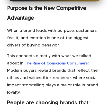
Purpose Is the New Competitive
Advantage
When a brand leads with purpose, customers
feel it, and emotion is one of the biggest
drivers of buying behavior.
This connects directly with what we talked
about in
The Rise of Conscious Consumers
:
Modern buyers reward brands that reflect their
ethics and values. (Link required)
, where
social
impact storytelling
plays a major role in brand
loyalty.
People are choosing brands that: