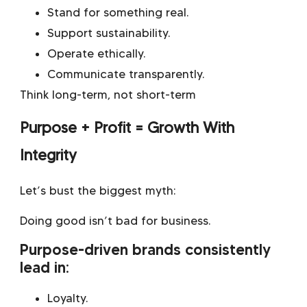
Stand for something real.
Support sustainability.
Operate ethically.
Communicate transparently.
Think long-term, not short-term
Purpose + Profit = Growth With
Integrity
Let’s bust the biggest myth:
Doing good isn’t bad for business.
Purpose-driven brands consistently
lead in:
Loyalty.