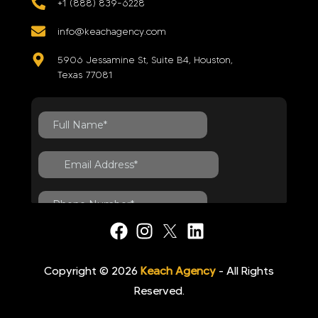
+1 (888) 839-6228
info@keachagency.com
5906 Jessamine St, Suite B4, Houston,
Texas 77081
Copyright © 2026
Keach Agency
- All Rights
Reserved.